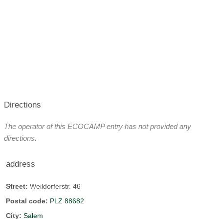
Directions
The operator of this ECOCAMP entry has not provided any
directions.
address
Street:
Weildorferstr. 46
Postal code:
PLZ 88682
City:
Salem