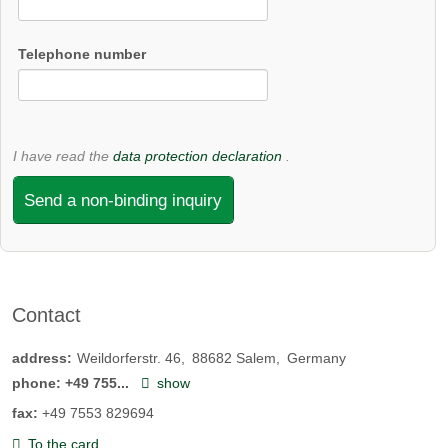
Telephone number
I have read the
data protection declaration
.
Send a non-binding inquiry
Contact
address:
Weildorferstr. 46
88682
Salem
Germany
phone:
+49 755...
show
fax:
+49 7553 829694
To the card