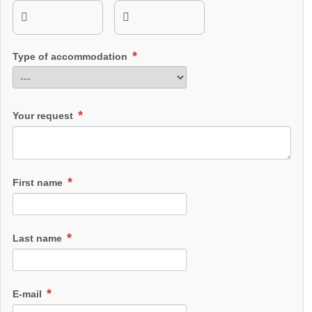
Type of accommodation
Your request
First name
Last name
E-mail