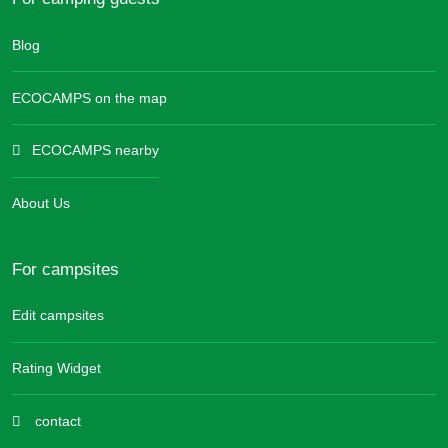
Blog
ECOCAMPS on the map
ECOCAMPS nearby
About Us
For campsites
Edit campsites
Rating Widget
contact