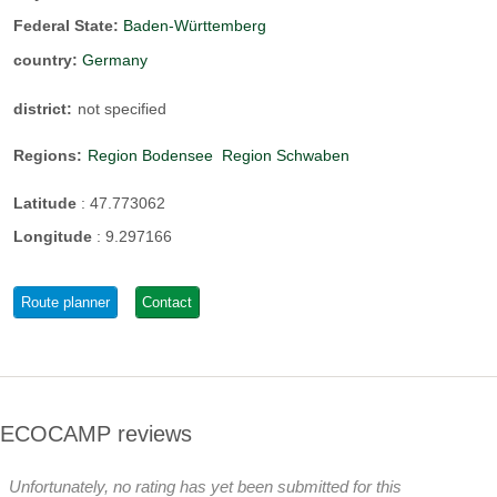
Federal State:
Baden-Württemberg
country:
Germany
district:
not specified
Regions:
Region Bodensee
Region Schwaben
Latitude
:
47.773062
Longitude
:
9.297166
Route planner
Contact
ECOCAMP reviews
Unfortunately, no rating has yet been submitted for this