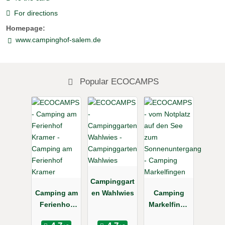
For directions
Homepage:
www.campinghof-salem.de
Popular ECOCAMPS
Campinggart
Camping am
en Wahlwies
Camping
Ferienhof
Markelfinge
Kramer
n