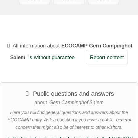
All information about
ECOCAMP Gern Campinghof
Salem
is without guarantee
Report content
Public questions and answers
about
Gern Campinghof Salem
Here you will find general questions and answers about the
ECOCAMP entry. Ask a question if you have a public, general
concern that might also be of interest to other visitors.