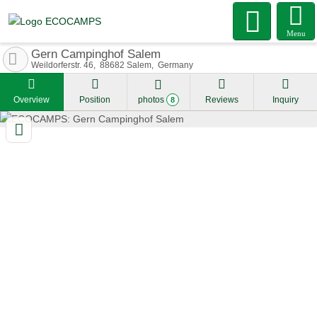
Menu
Gern Campinghof Salem
Weildorferstr. 46
88682
Salem
Germany
Overview
Position
photos
Reviews
Inquiry
8