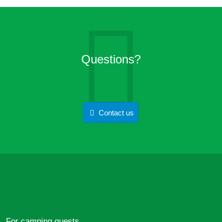
Questions?
Contact us
For camping guests