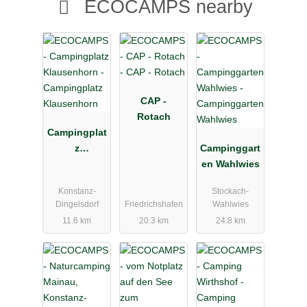
ECOCAMPS nearby
CAP -
Rotach
Campingplat
z
Campinggart
Klausenhorn
en Wahlwies
Konstanz-
Stockach-
Dingelsdorf
Friedrichshafen
Wahlwies
11.6 km
20.3 km
24.8 km