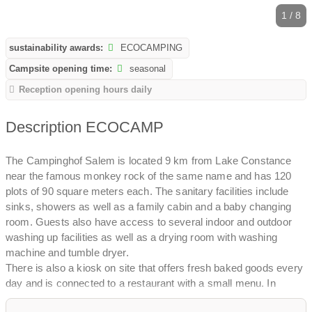
1 / 8
sustainability awards:
ECOCAMPING
Campsite opening time:
seasonal
Reception opening hours daily
Description ECOCAMP
The Campinghof Salem is located 9 km from Lake Constance
near the famous monkey rock of the same name and has 120
plots of 90 square meters each. The sanitary facilities include
sinks, showers as well as a family cabin and a baby changing
room. Guests also have access to several indoor and outdoor
washing up facilities as well as a drying room with washing
machine and tumble dryer.
There is also a kiosk on site that offers fresh baked goods every
day and is connected to a restaurant with a small menu. In
addition, the site's own farm bakery sells fresh bread every