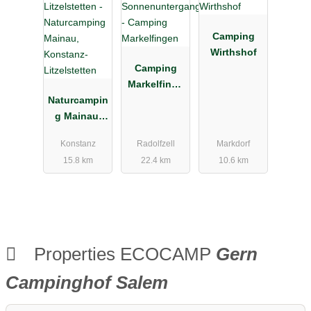
Camping
Wirthshof
Camping
Markelfinge
Naturcampin
n
g Mainau,
Konstanz-
Konstanz
Radolfzell
Markdorf
Litzelstetten
15.8 km
22.4 km
10.6 km
Properties ECOCAMP
Gern
Campinghof Salem