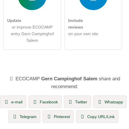
Update
Include
or improve ECOCAMP
reviews
entry Gern Campinghof
on your own site
Salem
ECOCAMP
Gern Campinghof Salem
share and
recommend:
e-mail
Facebook
Twitter
Whatsapp
Telegram
Pinterest
Copy URL/Link