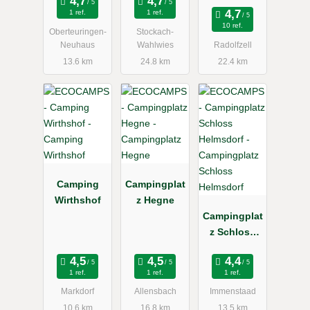
1 ref.
1 ref.
10 ref.
Oberteuringen-
Stockach-
Neuhaus
Wahlwies
Radolfzell
13.6 km
24.8 km
22.4 km
Camping
Campingplat
Wirthshof
z Hegne
Campingplat
z Schloss
Helmsdorf
1 ref.
1 ref.
1 ref.
Markdorf
Allensbach
Immenstaad
10.6 km
16.8 km
13.5 km