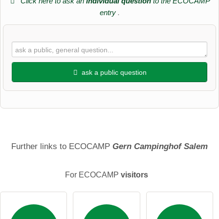
Click here to ask an
individual question
to the ECOCAMP
entry
.
ask a public question
First name
Surname
Further links to ECOCAMP
Gern Campinghof Salem
For ECOCAMP
visitors
Email address (will not be published)