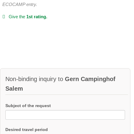
ECOCAMP entry.
Give the
1st rating.
Non-binding inquiry to
Gern Campinghof
Salem
Subject of the request
Desired travel period