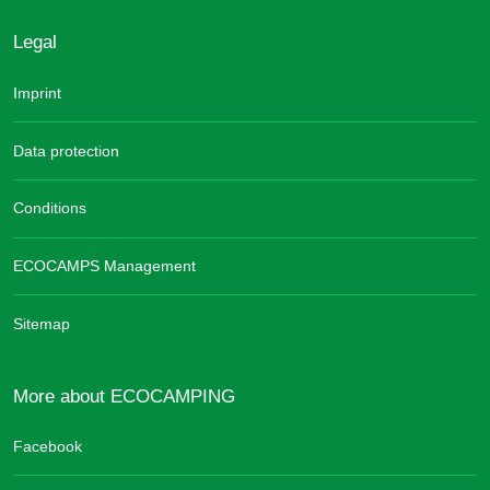
Legal
Imprint
Data protection
Conditions
ECOCAMPS Management
Sitemap
More about ECOCAMPING
Facebook