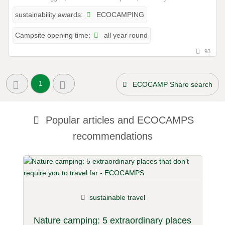
ECOCAMPING
sustainability awards:
all year round
Campsite opening time:
93
1
ECOCAMP Share search
Popular articles and
ECOCAMPS
recommendations
sustainable travel
Nature camping: 5 extraordinary places