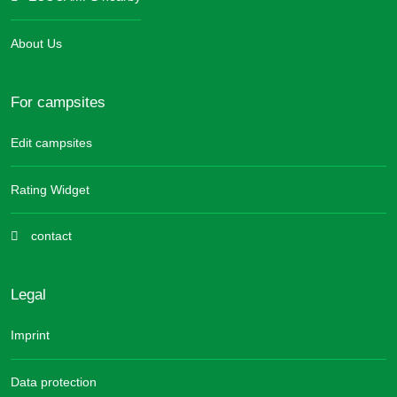
About Us
For campsites
Edit campsites
Rating Widget
contact
Legal
Imprint
Data protection