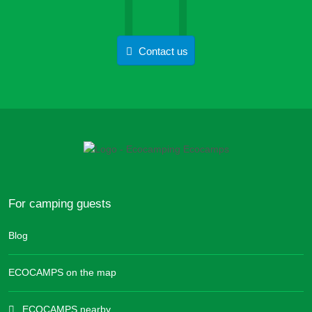
Contact us
For camping guests
Blog
ECOCAMPS on the map
ECOCAMPS nearby