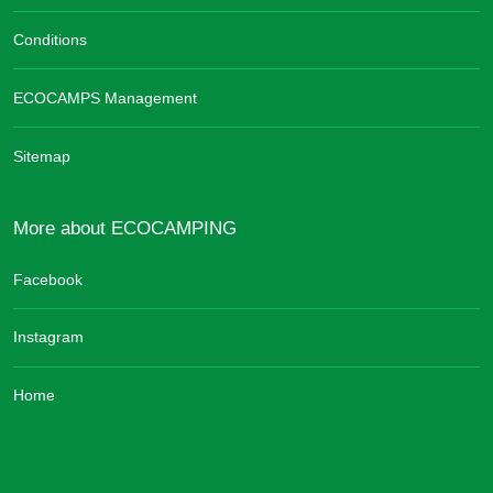
Conditions
ECOCAMPS Management
Sitemap
More about ECOCAMPING
Facebook
Instagram
Home