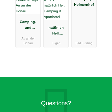
Holmernhof
Camping-
und
natürlich
Freizeitanlag
Hell.
Au an der
e Au an der
Camping &
Donau
Fügen
Bad Füssing
Donau
Aparthotel
Questions?