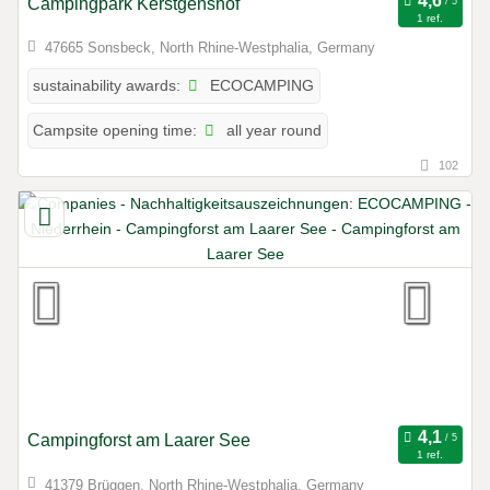
Campingpark Kerstgenshof
1 ref.
47665 Sonsbeck, North Rhine-Westphalia, Germany
ECOCAMPING
sustainability awards:
all year round
Campsite opening time:
102
Campingforst am Laarer See
1 ref.
41379 Brüggen, North Rhine-Westphalia, Germany