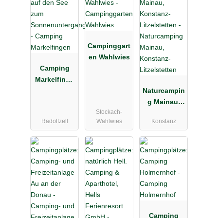
Campinggart
en Wahlwies
Camping
Markelfinge
n
Naturcampin
g Mainau,
Stockach-
Konstanz-
Radolfzell
Wahlwies
Konstanz
Litzelstetten
Camping