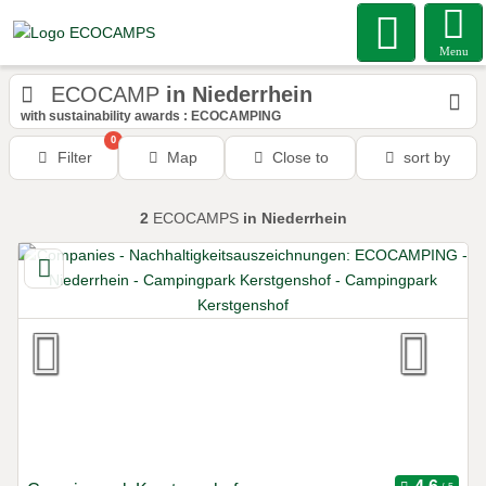
Menu
ECOCAMP
in Niederrhein
with sustainability awards : ECOCAMPING
0
Filter
Map
Close to
sort by
2
ECOCAMPS
in Niederrhein