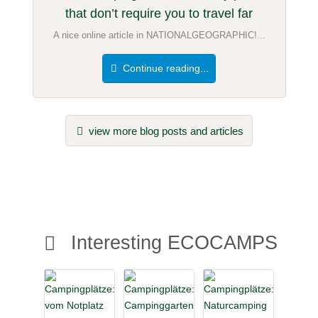
that don’t require you to travel far
A nice online article in NATIONALGEOGRAPHIC!...
Continue reading...
view more blog posts and articles
Interesting ECOCAMPS