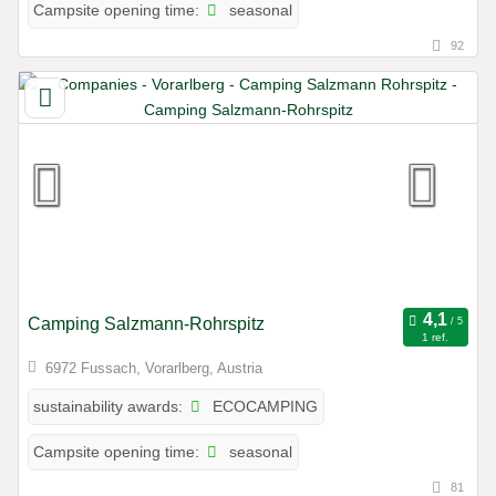
seasonal
Campsite opening time:
92
Camping Salzmann-Rohrspitz
1 ref.
6972 Fussach, Vorarlberg, Austria
ECOCAMPING
sustainability awards:
seasonal
Campsite opening time:
81