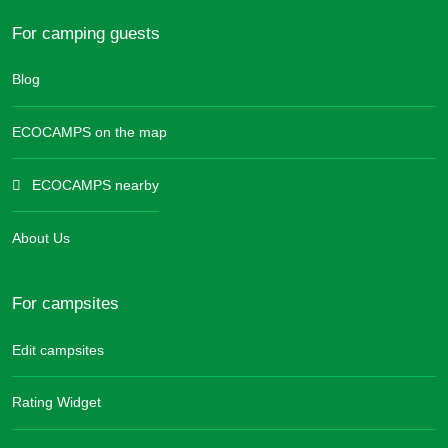
For camping guests
Blog
ECOCAMPS on the map
ECOCAMPS nearby
About Us
For campsites
Edit campsites
Rating Widget