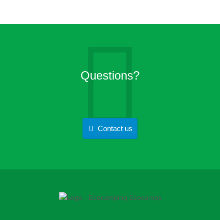
Questions?
Contact us