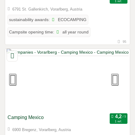
1 ref.
6791 St. Gallenkirch, Vorarlberg, Austria
ECOCAMPING
sustainability awards:
all year round
Campsite opening time:
95
Camping Mexico
1 ref.
6900 Bregenz, Vorarlberg, Austria