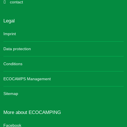
contact
Legal
Imprint
Data protection
Conditions
ECOCAMPS Management
Sitemap
More about ECOCAMPING
Facebook