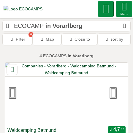
Menu
ECOCAMP
in Vorarlberg
0
Filter
Map
Close to
sort by
4
ECOCAMPS
in Vorarlberg
Waldcamping Batmund