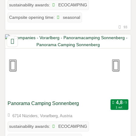
ECOCAMPING
sustainability awards:
seasonal
Campsite opening time:
93
Panorama Camping Sonnenberg
1 ref.
6714 Nüziders, Vorarlberg, Austria
ECOCAMPING
sustainability awards: