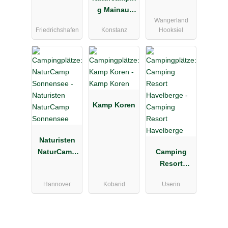
g Mainau,
Wangerland
Konstanz-
Friedrichshafen
Konstanz
Hooksiel
Litzelstetten
Kamp Koren
Naturisten
NaturCamp
Camping
Sonnensee
Resort
Havelberge
Hannover
Kobarid
Userin