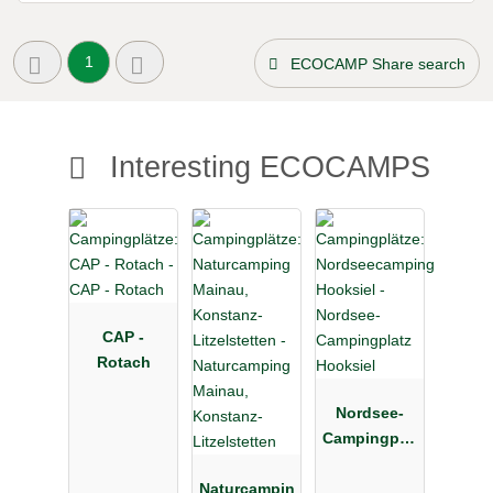
1
ECOCAMP Share search
Interesting ECOCAMPS
CAP -
Rotach
Nordsee-
Campingplat
z Hooksiel
Naturcampin