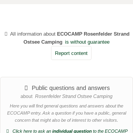
All information about
ECOCAMP Rosenfelder Strand
Ostsee Camping
is without guarantee
Report content
Public questions and answers
about
Rosenfelder Strand Ostsee Camping
Here you will find general questions and answers about the
ECOCAMP entry. Ask a question if you have a public, general
concern that might also be of interest to other visitors.
Click here to ask an
individual question
to the ECOCAMP