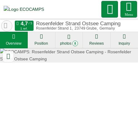
Menu
Rosenfelder Strand Ostsee Camping
Rosenfelder Strand 1
23749
Grube
Germany
1 ref.
Overview
Position
photos
Reviews
Inquiry
8