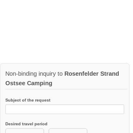
Non-binding inquiry to
Rosenfelder Strand
Ostsee Camping
Subject of the request
Desired travel period