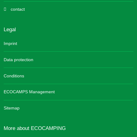
contact
Legal
Imprint
Data protection
Conditions
ECOCAMPS Management
Sitemap
More about ECOCAMPING