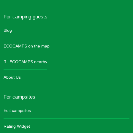
For camping guests
Blog
ECOCAMPS on the map
ECOCAMPS nearby
About Us
For campsites
Edit campsites
Rating Widget