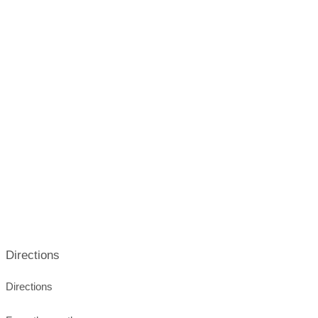
emptying water tanks
emptying cassette toilets
fully automatic cassette disposal station
waste disposal station on site
electricity connection on site
gas bottle replacement
Directions
Directions