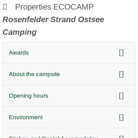
Properties ECOCAMP
Rosenfelder Strand Ostsee
Camping
Awards
sustainability awards:
ECOCAMPING
About the campsite
quality awards:
BVCD 5 stars
Top 100 PinCamp
DTV classification
Audio or video (e.g. image videos)
Opening hours
ADAC Superplatz 5 stars
Highlight
Reception opening hours daily:
Instagram link
Facebook link
Environment
08:00-13:15
Youtube link
Twitter
Position:
by the sea
13:45-18:30
Homepage campsite
Bookable online