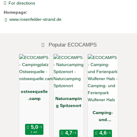
For directions
Homepage:
www.rosenfelder-strand.de
Popular ECOCAMPS
ostseequelle
.camp
Naturcampin
g Spitzenort
Camping-
und
Ferienpark
1 ref.
Wulfener