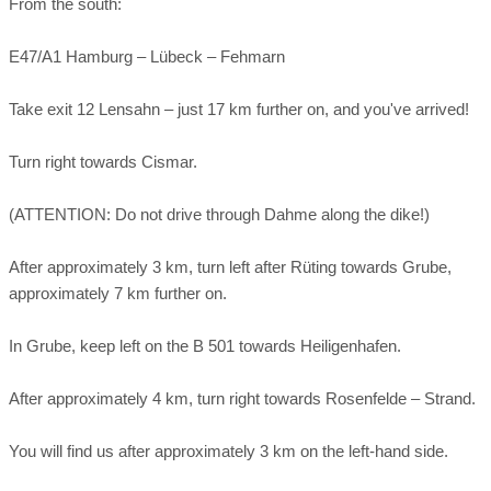
From the south:
E47/A1 Hamburg – Lübeck – Fehmarn
Take exit 12 Lensahn – just 17 km further on, and you've arrived!
Turn right towards Cismar.
(ATTENTION: Do not drive through Dahme along the dike!)
After approximately 3 km, turn left after Rüting towards Grube,
approximately 7 km further on.
In Grube, keep left on the B 501 towards Heiligenhafen.
After approximately 4 km, turn right towards Rosenfelde – Strand.
You will find us after approximately 3 km on the left-hand side.