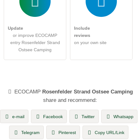
Update
Include
or improve ECOCAMP
reviews
entry Rosenfelder Strand
on your own site
Ostsee Camping
ECOCAMP
Rosenfelder Strand Ostsee Camping
share and recommend:
e-mail
Facebook
Twitter
Whatsapp
Telegram
Pinterest
Copy URL/Link