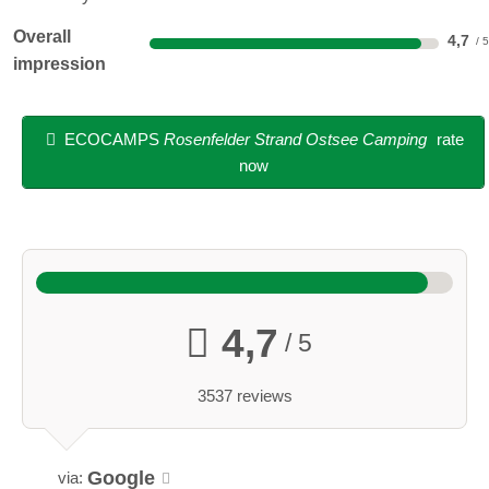
Overall
4,7
impression
ECOCAMPS
Rosenfelder Strand Ostsee Camping
rate
now
4,7
/ 5
3537 reviews
Google
via: