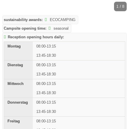
1 / 8
sustainability awards:
ECOCAMPING
Campsite opening time:
seasonal
Reception opening hours daily:
08:00-13:15
13:45-18:30
08:00-13:15
13:45-18:30
08:00-13:15
13:45-18:30
08:00-13:15
13:45-18:30
08:00-13:15