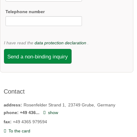
Telephone number
I have read the
data protection declaration
.
Send a non-binding inquiry
Contact
address:
Rosenfelder Strand 1
23749
Grube
Germany
phone:
+49 436...
show
fax:
+49 4365 979594
To the card