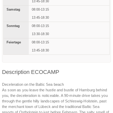
13:45-18:30
08:00-13:15
13:45-18:30
08:00-13:15
13:30-18:30
08:00-13:15
13:45-18:30
Description ECOCAMP
Deceleration on the Baltic Sea beach
As soon as you leave the hustle and bustle of Hamburg behind
you, the deceleration is noticeable. A 90-minute drive takes you
through the gentle hilly landscapes of Schleswig-Holstein, past
the merchant town of Lübeck and the traditional Baltic Sea
resorts of Ostholstein to just before Fehmarn. The salty smell of