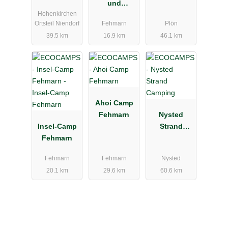
und
Hohenkirchen
Ferienpark
Ortsteil Niendorf
Fehmarn
Plön
Wulfener
39.5 km
16.9 km
46.1 km
Hals
Ahoi Camp
Fehmarn
Nysted
Insel-Camp
Strand
Fehmarn
Camping
Fehmarn
Fehmarn
Nysted
20.1 km
29.6 km
60.6 km