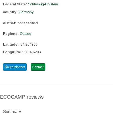
Federal State:
Schleswig-Holstein
country:
Germany
district:
not specified
Regions:
Ostsee
Latitude
:
54.264900
Longitude
:
11.076203
Route planner
Contact
ECOCAMP reviews
Summary