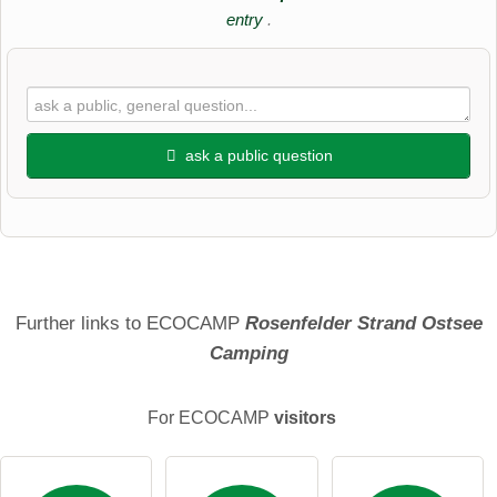
entry
.
ask a public question
First name
Surname
Further links to ECOCAMP
Rosenfelder Strand Ostsee
Camping
Email address (will not be published)
For ECOCAMP
visitors