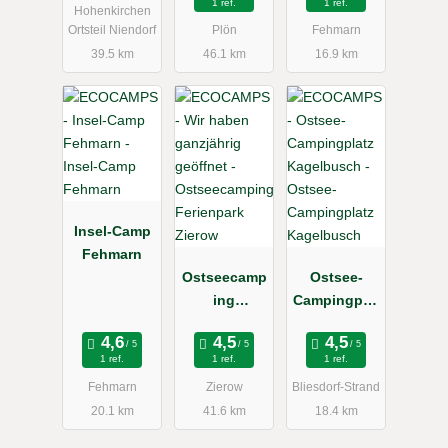
1 ref.
1 ref.
Hohenkirchen
Hals
Ortsteil Niendorf
Plön
Fehmarn
39.5 km
46.1 km
16.9 km
Insel-Camp
Fehmarn
Ostseecamp
Ostsee-
ing
Campingplat
Ferienpark
z
Zierow
Kagelbusch
1 ref.
1 ref.
1 ref.
Fehmarn
Zierow
Bliesdorf-Strand
20.1 km
41.6 km
18.4 km