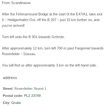
From Scandinavia:
After the Fehmarnsund Bridge at the start of the E47/A1, take exit
5 – Heiligenhafen Ost, off the B 207 – just 15 km further on, and
you've arrived!
Turn left onto the B 501 towards Grömitz.
After approximately 12 km, turn left 700 m past Fargemiel towards
Rosenfelde – Süssau.
You will find us after approximately 3 km on the left-hand side.
address
Street:
Rosenfelder Strand 1
Postal code:
PLZ 23749
City:
Grube