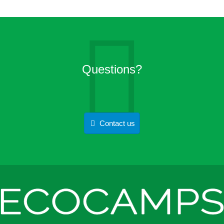
Questions?
Contact us