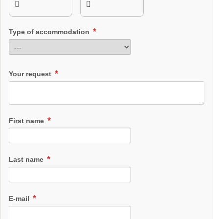
Type of accommodation
Your request
First name
Last name
E-mail