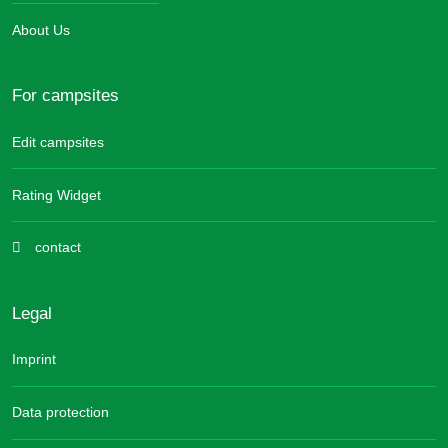
About Us
For campsites
Edit campsites
Rating Widget
contact
Legal
Imprint
Data protection