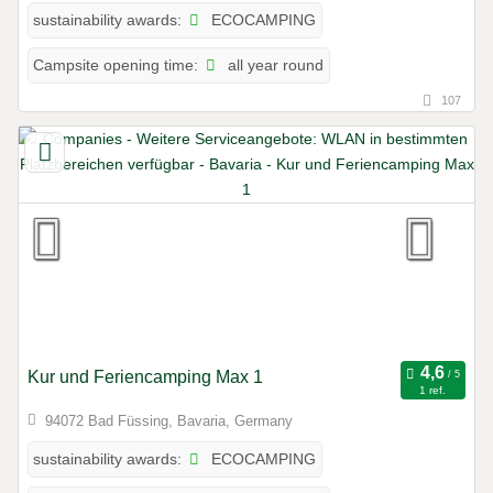
ECOCAMPING
sustainability awards:
all year round
Campsite opening time:
107
Kur und Feriencamping Max 1
1 ref.
94072 Bad Füssing, Bavaria, Germany
ECOCAMPING
sustainability awards: