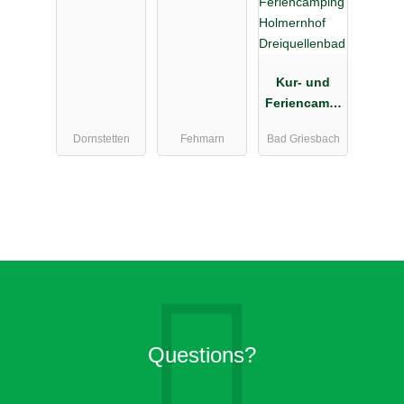
el
Kur- und
Feriencampi
ng
Dornstetten
Fehmarn
Bad Griesbach
Holmernhof
Dreiquellenb
ad
Questions?