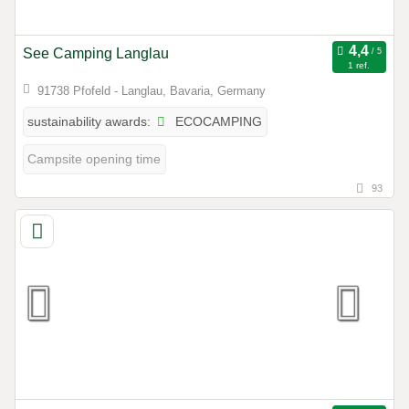
See Camping Langlau
1 ref.
91738 Pfofeld - Langlau, Bavaria, Germany
ECOCAMPING
sustainability awards:
Campsite opening time
93