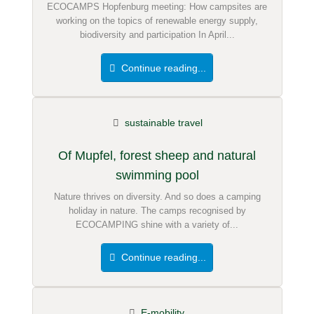
ECOCAMPS Hopfenburg meeting: How campsites are
working on the topics of renewable energy supply,
biodiversity and participation In April...
Continue reading...
sustainable travel
Of Mupfel, forest sheep and natural
swimming pool
Nature thrives on diversity. And so does a camping
holiday in nature. The camps recognised by
ECOCAMPING shine with a variety of...
Continue reading...
E-mobility.