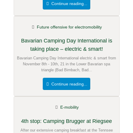
Continue reading...
Future offensive for electromobility
Bavarian Camping Day International is
taking place – electric & smart!
Bavarian Camping Day International electric & smart from
November 8th - 10th, 21 in the Lower Bavarian spa
triangle (Bad Birnbach, Bad...
Continue reading...
E-mobility
4th stop: Camping Brugger at Riegsee
After our extensive camping breakfast at the Tennsee