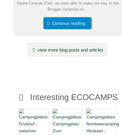
Alpine Caravan Park, we were able to make our way to the
Brugger campsite on...
Continue reading...
view more blog posts and articles
Interesting ECOCAMPS