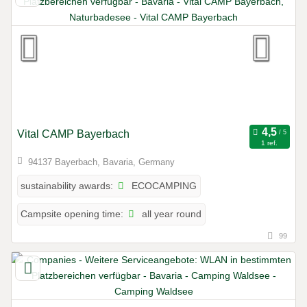
Vital CAMP Bayerbach
1 ref.
94137 Bayerbach, Bavaria, Germany
ECOCAMPING
sustainability awards:
all year round
Campsite opening time:
99