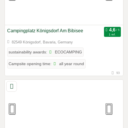
Campingplatz Königsdorf Am Bibisee
1 ref.
82549 Königsdorf, Bavaria, Germany
ECOCAMPING
sustainability awards:
all year round
Campsite opening time:
93