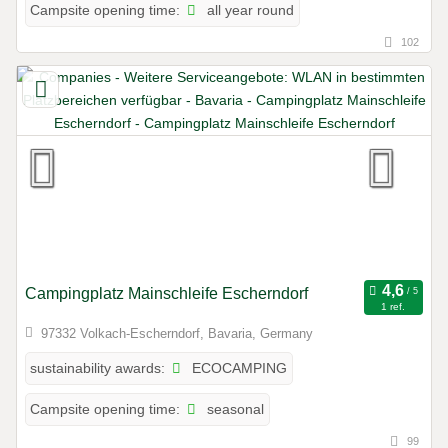
all year round
Campsite opening time:
102
Campingplatz Mainschleife Escherndorf
1 ref.
97332 Volkach-Escherndorf, Bavaria, Germany
ECOCAMPING
sustainability awards:
seasonal
Campsite opening time:
99