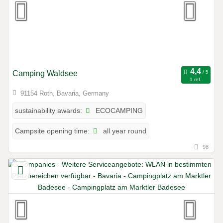
Camping Waldsee
1 ref.
91154 Roth, Bavaria, Germany
ECOCAMPING
sustainability awards:
all year round
Campsite opening time:
98