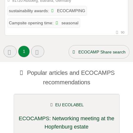
91720 Absberg, Bavaria, Germany
ECOCAMPING
sustainability awards:
seasonal
Campsite opening time:
90
1
ECOCAMP Share search
Popular articles and
ECOCAMPS
recommendations
EU ECOLABEL
ECOCAMPS: Networking meeting at the
Hopfenburg estate