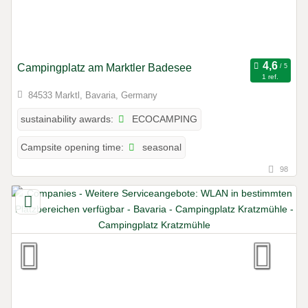
Campingplatz am Marktler Badesee
1 ref.
84533 Marktl, Bavaria, Germany
ECOCAMPING
sustainability awards:
seasonal
Campsite opening time:
98