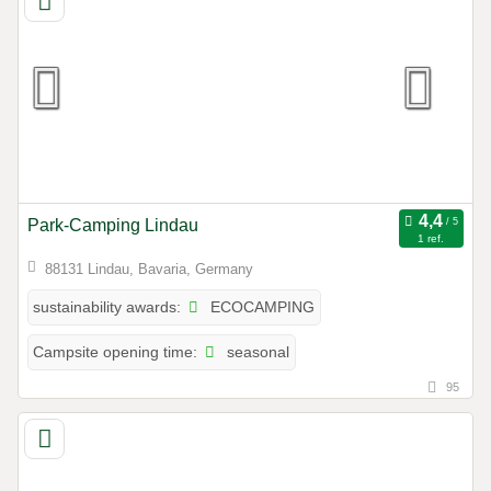
Park-Camping Lindau
1 ref.
88131 Lindau, Bavaria, Germany
ECOCAMPING
sustainability awards:
seasonal
Campsite opening time:
95