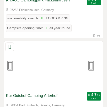
KNAUS Campingpark Frickenhausen
1 ref.
97252 Frickenhausen, Germany
ECOCAMPING
sustainability awards:
all year round
Campsite opening time:
98
Kur-Gutshof-Camping Arterhof
1 ref.
84364 Bad Birnbach, Bavaria, Germany