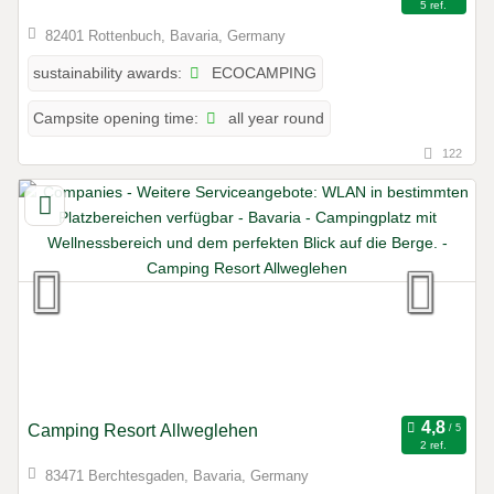
5 ref.
82401 Rottenbuch, Bavaria, Germany
ECOCAMPING
sustainability awards:
all year round
Campsite opening time:
122
Camping Resort Allweglehen
2 ref.
83471 Berchtesgaden, Bavaria, Germany