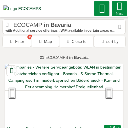
Menu
ECOCAMP
in Bavaria
with Additional service offerings : WiFi available in certain areas of the space
0
Filter
Map
Close to
sort by
21
ECOCAMPS
in Bavaria