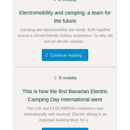
Electromobility and camping: a team for
the future
Camping and electromobility are trendy. Both together
ensure a climate-friendly holiday experience. So why not
rent an electric camper...
Continue reading...
E-mobility
This is how the first Bavarian Electric
Camping Day International went
The LCB and ECOCAMPING conference was
internationally well received. Electric driving is an
important building block for a...