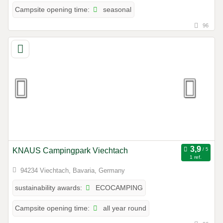
seasonal
Campsite opening time:
96
KNAUS Campingpark Viechtach
1 ref.
94234 Viechtach, Bavaria, Germany
ECOCAMPING
sustainability awards:
all year round
Campsite opening time: