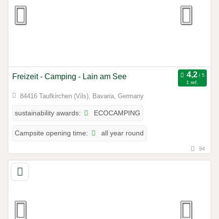
Freizeit - Camping - Lain am See
1 ref.
84416 Taufkirchen (Vils), Bavaria, Germany
ECOCAMPING
sustainability awards:
all year round
Campsite opening time:
94