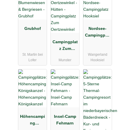
Grubhof
Nordsee-
Campingplat
Campingplat
z Hooksiel
z Zum
St. Martin bei
Wangerland
Oertzewinkel
Lofer
Munster
Hooksiel
Höhencampi
Insel-Camp
ng
Fehmarn
Königskanz