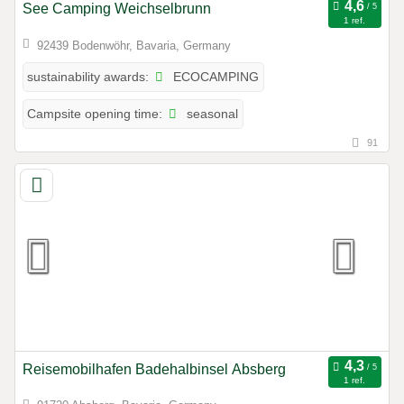
See Camping Weichselbrunn
1 ref.
92439 Bodenwöhr, Bavaria, Germany
ECOCAMPING
sustainability awards:
seasonal
Campsite opening time:
91
Reisemobilhafen Badehalbinsel Absberg
1 ref.