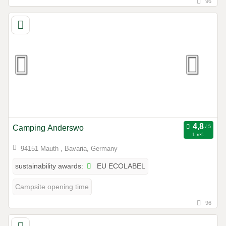
96
Camping Anderswo
1 ref.
94151 Mauth , Bavaria, Germany
EU ECOLABEL
sustainability awards:
Campsite opening time
96