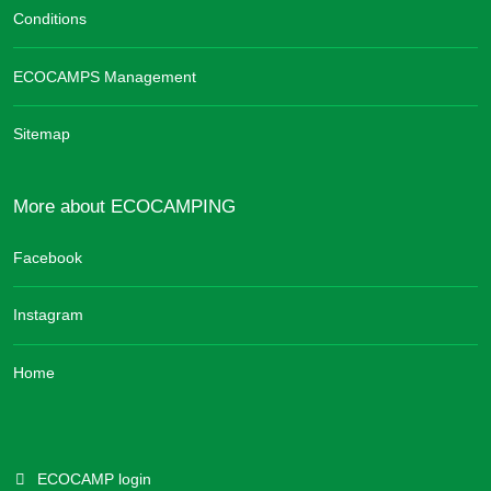
Conditions
ECOCAMPS Management
Sitemap
More about ECOCAMPING
Facebook
Instagram
Home
ECOCAMP login