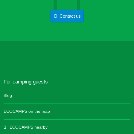
Contact us
For camping guests
Blog
ECOCAMPS on the map
ECOCAMPS nearby