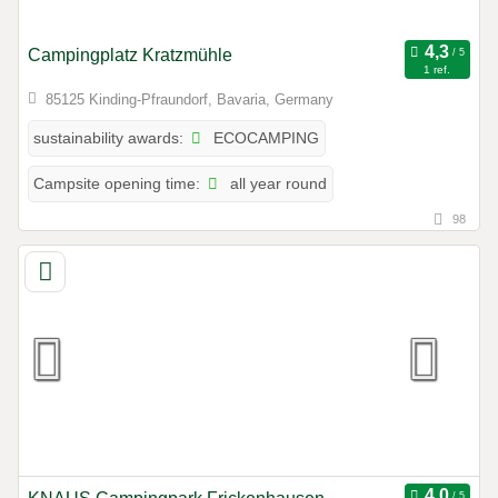
Campingplatz Kratzmühle
1 ref.
85125 Kinding-Pfraundorf, Bavaria, Germany
ECOCAMPING
sustainability awards:
all year round
Campsite opening time:
98