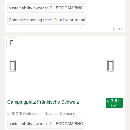
ECOCAMPING
sustainability awards:
all year round
Campsite opening time:
98
Campingplatz Fränkische Schweiz
1 ref.
91278 Pottenstein, Bavaria, Germany
ECOCAMPING
sustainability awards: