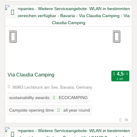
Via Claudia Camping
1 ref.
86983 Lechbruck am See, Bavaria, Germany
ECOCAMPING
sustainability awards:
all year round
Campsite opening time:
99