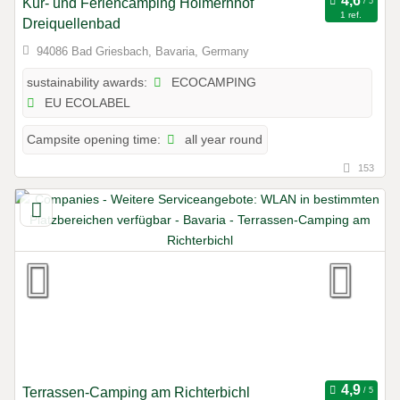
Kur- und Feriencamping Holmernhof
1 ref.
Dreiquellenbad
94086 Bad Griesbach, Bavaria, Germany
ECOCAMPING
sustainability awards:
EU ECOLABEL
all year round
Campsite opening time:
153
Terrassen-Camping am Richterbichl