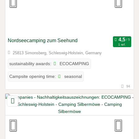
Nordseecamping zum Seehund
1 ref.
25813 Simonsberg, Schleswig-Holstein, Germany
ECOCAMPING
sustainability awards:
seasonal
Campsite opening time:
94