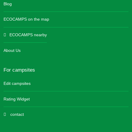
Blog
ECOCAMPS on the map
ECOCAMPS nearby
About Us
For campsites
Edit campsites
Rating Widget
contact