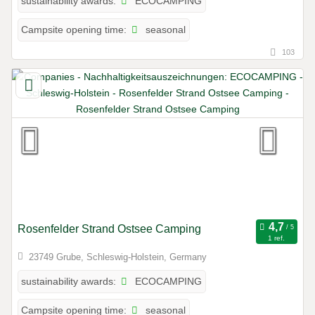
ECOCAMPING
sustainability awards:
seasonal
Campsite opening time:
103
Rosenfelder Strand Ostsee Camping
1 ref.
23749 Grube, Schleswig-Holstein, Germany
ECOCAMPING
sustainability awards:
seasonal
Campsite opening time: