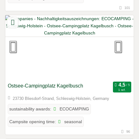
101
Ostsee-Campingplatz Kagelbusch
1 ref.
23730 Bliesdorf-Strand, Schleswig-Holstein, Germany
ECOCAMPING
sustainability awards:
seasonal
Campsite opening time:
96