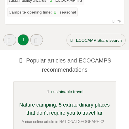
ECOCAMPING
sustainability awards:
seasonal
Campsite opening time:
79
1
ECOCAMP Share search
Popular articles and
ECOCAMPS
recommendations
sustainable travel
Nature camping: 5 extraordinary places
that don’t require you to travel far
A nice online article in NATIONALGEOGRAPHIC!...