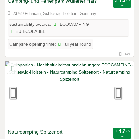
Camping- und Ferienpark Wulfener Hals
1 ref.
23769 Fehmarn, Schleswig-Holstein, Germany
ECOCAMPING
sustainability awards:
EU ECOLABEL
all year round
Campsite opening time:
149
Naturcamping Spitzenort
1 ref.