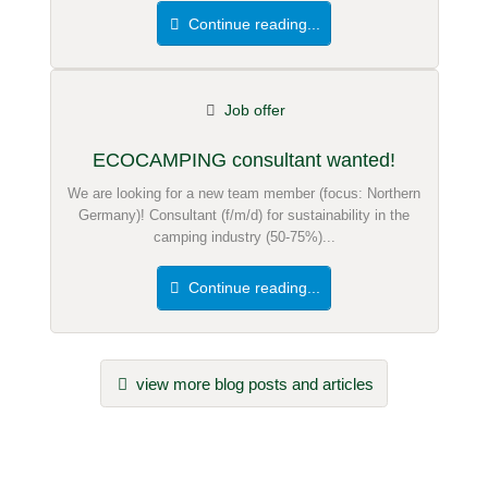
Continue reading...
Job offer
ECOCAMPING consultant wanted!
We are looking for a new team member (focus: Northern
Germany)! Consultant (f/m/d) for sustainability in the
camping industry (50-75%)...
Continue reading...
view more blog posts and articles