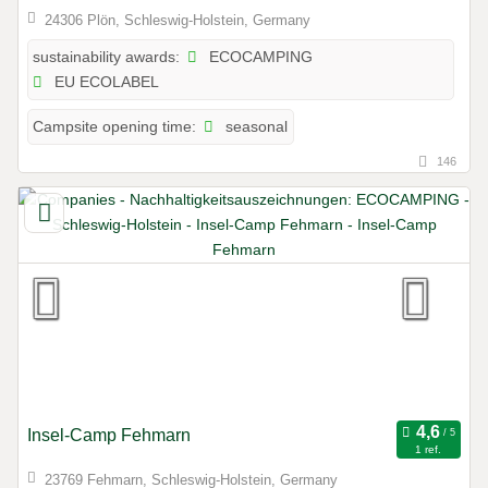
24306 Plön, Schleswig-Holstein, Germany
ECOCAMPING
sustainability awards:
EU ECOLABEL
seasonal
Campsite opening time:
146
Insel-Camp Fehmarn
1 ref.
23769 Fehmarn, Schleswig-Holstein, Germany