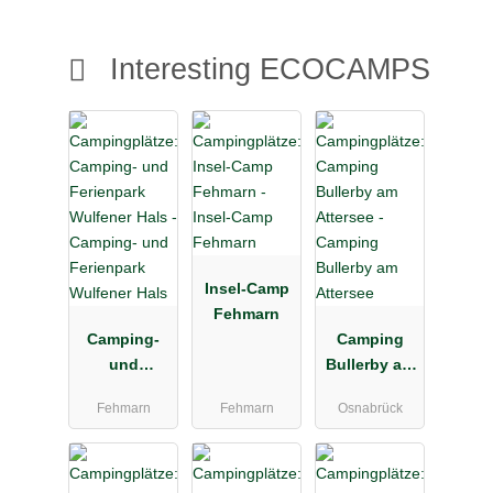
Interesting ECOCAMPS
Insel-Camp
Fehmarn
Camping-
Camping
und
Bullerby am
Ferienpark
Attersee
Fehmarn
Fehmarn
Osnabrück
Wulfener
Hals