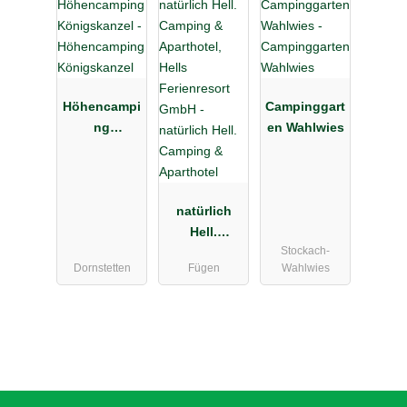
Höhencampi
Campinggart
ng
en Wahlwies
Königskanz
el
natürlich
Hell.
Stockach-
Camping &
Dornstetten
Fügen
Wahlwies
Aparthotel