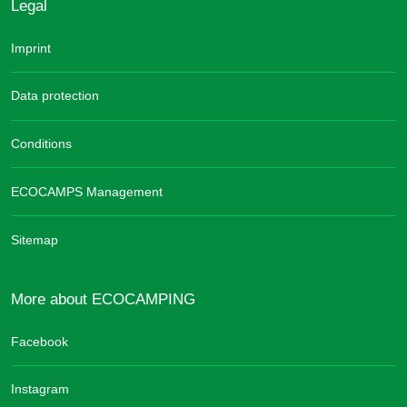
Legal
Imprint
Data protection
Conditions
ECOCAMPS Management
Sitemap
More about ECOCAMPING
Facebook
Instagram