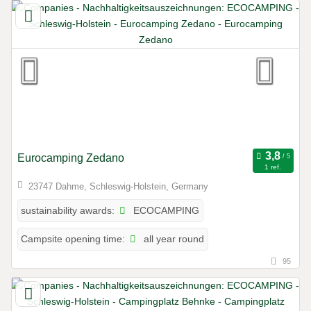
Eurocamping Zedano
1 ref.
23747 Dahme, Schleswig-Holstein, Germany
ECOCAMPING
sustainability awards:
all year round
Campsite opening time:
95