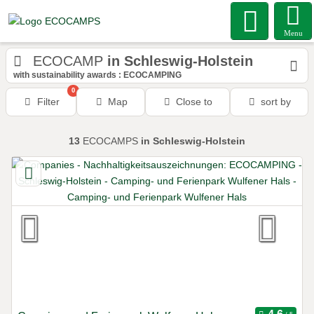
Menu
ECOCAMP
in Schleswig-Holstein
with sustainability awards : ECOCAMPING
0
Filter
Map
Close to
sort by
13
ECOCAMPS
in Schleswig-Holstein