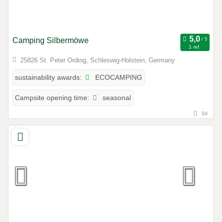
Camping Silbermöwe
1 ref.
25826 St. Peter Ording, Schleswig-Holstein, Germany
ECOCAMPING
sustainability awards:
seasonal
Campsite opening time:
94