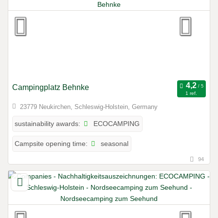
Campingplatz Behnke
1 ref.
23779 Neukirchen, Schleswig-Holstein, Germany
ECOCAMPING
sustainability awards:
seasonal
Campsite opening time:
94