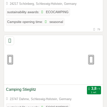
24217 Schönberg, Schleswig-Holstein, Germany
ECOCAMPING
sustainability awards:
seasonal
Campsite opening time:
79
Camping Stieglitz
1 ref.
23747 Dahme, Schleswig-Holstein, Germany