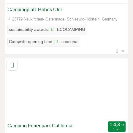
Campingplatz Hohes Ufer
23779 Neukirchen- Ostermade, Schleswig-Holstein, Germany
ECOCAMPING
sustainability awards:
seasonal
Campsite opening time:
91
Camping Ferienpark California
1 ref.