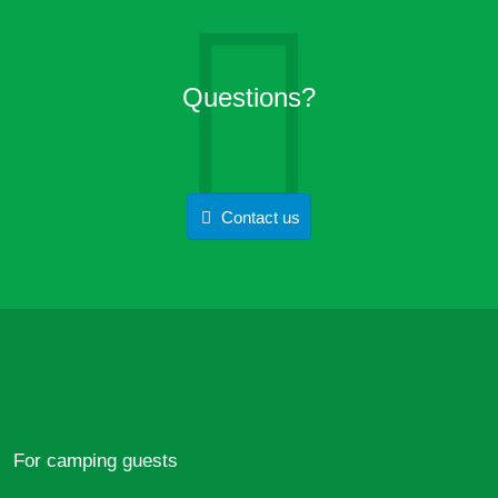
Questions?
Contact us
For camping guests