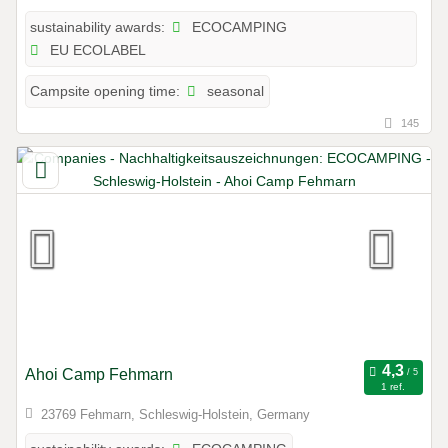
ECOCAMPING
sustainability awards:
EU ECOLABEL
seasonal
Campsite opening time:
145
Ahoi Camp Fehmarn
1 ref.
23769 Fehmarn, Schleswig-Holstein, Germany