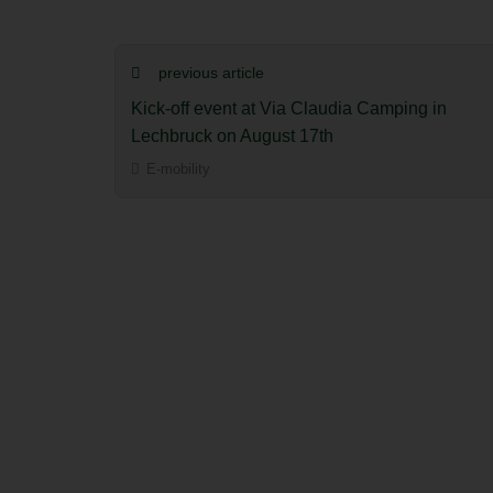
previous article
Kick-off event at Via Claudia Camping in
Lechbruck on August 17th
E-mobility