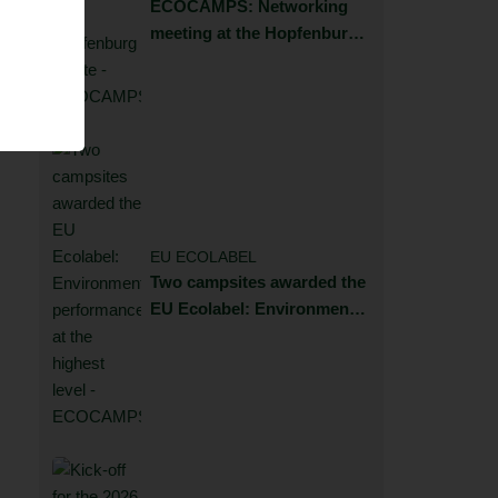
ECOCAMPS: Networking
meeting at the Hopfenburg
estate
EU ECOLABEL
Two campsites awarded the
EU Ecolabel: Environmental
performance at the highest
level