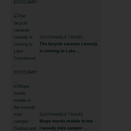
SUSTAINABLE TRAVEL
The bicycle caravan i:woody
is coming to Lake
Constance!
SUSTAINABLE TRAVEL
Mops mords mobile in the
i:woody mini camper -