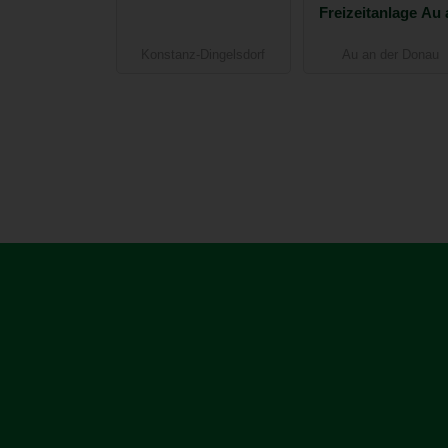
Freizeitanlage Au 
der Donau
Konstanz-Dingelsdorf
Au an der Donau