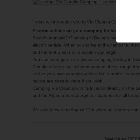
Today we introduce you to
Via Claudia Camping – L
Electric vehicle on your camping holiday on Via Cl
Sounds fantastic? Glamping in Bavaria makes this possi
electric vehicle. When you arrive at the campsite, the r
and the tent is set up: relaxation can begin.
You can even go on an electric camping holiday in Ba
Claudia offers rental accommodation: these range from
tent or your own camping vehicle for 'e-mobile' camping
nature are already there if you wish.
Camping Via Claudia with its location directly on the Lec
and the Allgäu and recharge our batteries for all furthe
We look forward to August 17th when our journey can 
Matching EC