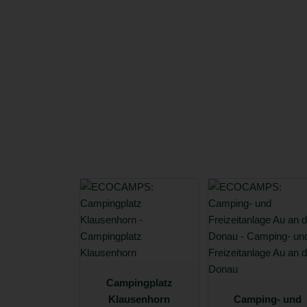
Campingplatz
Klausenhorn
Camping- und