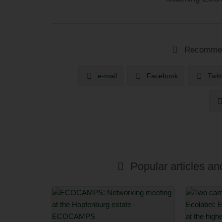
Recommend
e-mail
Facebook
Twit
Popular articles