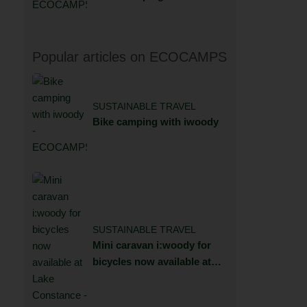
Popular articles on ECOCAMPS
SUSTAINABLE TRAVEL
Bike camping with iwoody
SUSTAINABLE TRAVEL
Mini caravan i:woody for
bicycles now available at
Lake Constance