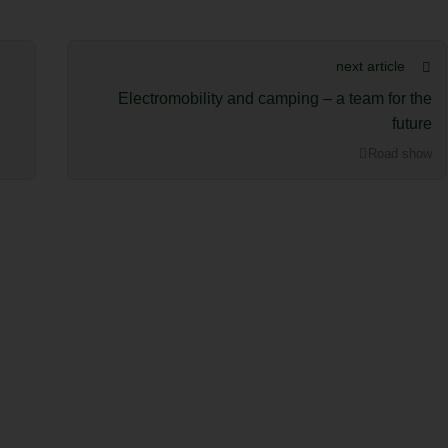
next article
Electromobility and camping – a team for the
future
Road show