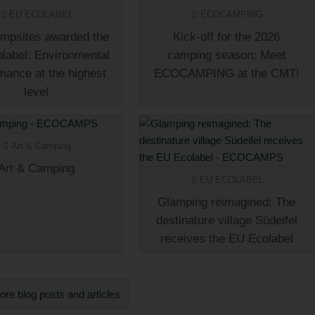
EU ECOLABEL
ECOCAMPING
mpsites awarded the
Kick-off for the 2026
label: Environmental
camping season: Meet
mance at the highest
ECOCAMPING at the CMT!
level
Art & Camping
Art & Camping
EU ECOLABEL
Glamping reimagined: The
destinature village Südeifel
receives the EU Ecolabel
re blog posts and articles