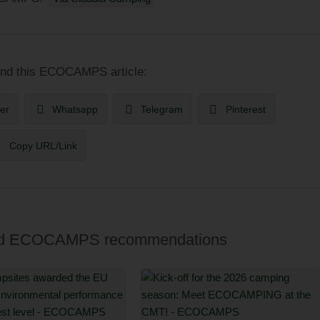
 this ECOCAMPS article:
ter
Whatsapp
Telegram
Pinterest
Copy URL/Link
 and ECOCAMPS recommendations