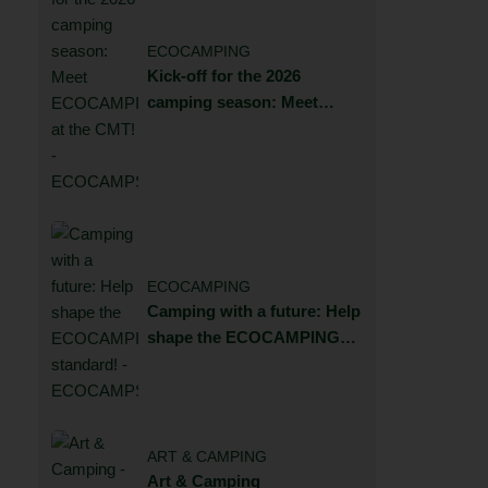
ECOCAMPING
Kick-off for the 2026
camping season: Meet
ECOCAMPING at the CMT!
ECOCAMPING
Camping with a future: Help
shape the ECOCAMPING
standard!
ART & CAMPING
Art & Camping