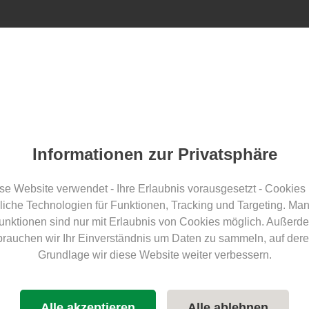
Find ECOCAMPS
Awards
Blog
For guests
F
Split
Informationen zur Privatsphäre
a Camping – Lechbruck am
se Website verwendet - Ihre Erlaubnis vorausgesetzt - Cookies
liche Technologien für Funktionen, Tracking und Targeting. Ma
unktionen sind nur mit Erlaubnis von Cookies möglich. Außerd
brauchen wir Ihr Einverständnis um Daten zu sammeln, auf dere
Grundlage wir diese Website weiter verbessern.
E-mobility
sustainable travel
Future offensive for electromobility
Alle akzeptieren
Alle ablehnen