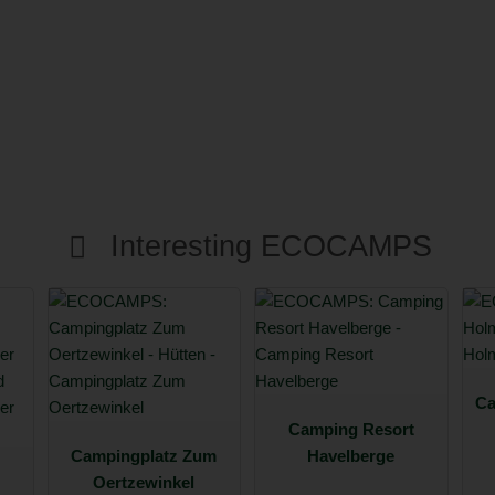
Interesting ECOCAMPS
Ca
Camping Resort
Campingplatz Zum
Havelberge
Oertzewinkel