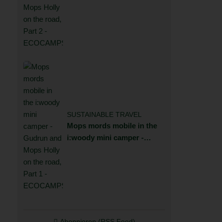
Gudrun and Mops Holly on
the road, Part 2
SUSTAINABLE TRAVEL
Mops mords mobile in the
i:woody mini camper -
Gudrun and Mops Holly on
the road, Part 1
Abonnieren (RSS Feed)