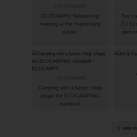
EU ECOLABEL
ECOCAMPS: Networking
Two ca
meeting at the Hopfenburg
EU Eco
estate
perfor
ECOCAMPING
Camping with a future: Help
shape the ECOCAMPING
standard!
view mo