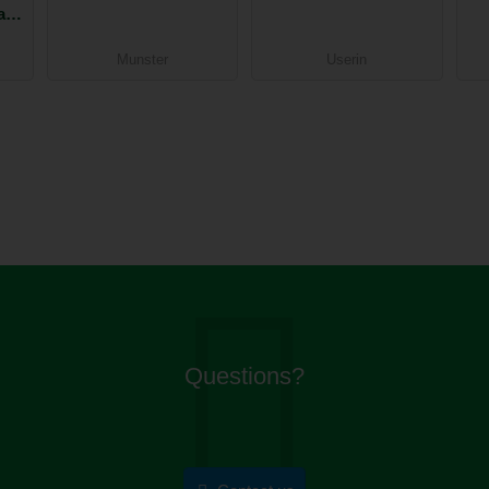
an
Munster
Userin
Questions?