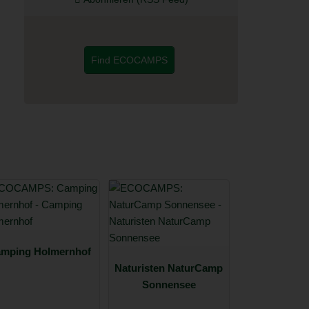
Find ECOCAMPS
mping Holmernhof
Naturisten NaturCamp
Sonnensee