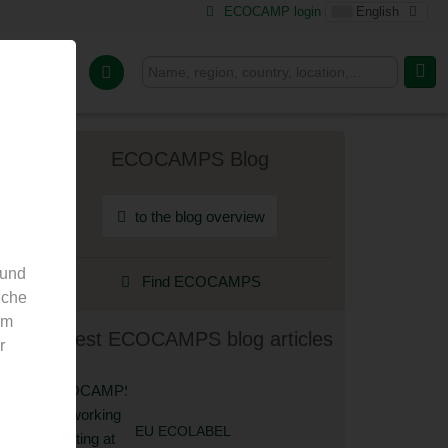
ECOCAMP login
English
or Camps
ECOCAMPS Blog
to the blog overview
 und
Find ECOCAMPS
nche
em
Latest ECOCAMPS blog articles
r
EU ECOLABEL