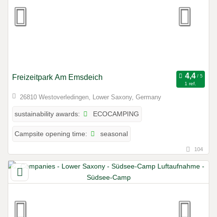
Freizeitpark Am Emsdeich
1 ref.
26810 Westoverledingen, Lower Saxony, Germany
ECOCAMPING
sustainability awards:
seasonal
Campsite opening time:
104