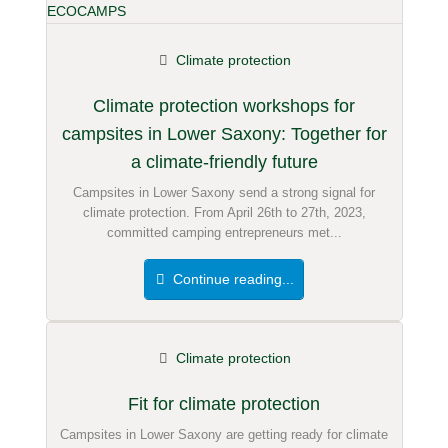
Climate protection
Climate protection workshops for
campsites in Lower Saxony: Together for
a climate-friendly future
Campsites in Lower Saxony send a strong signal for
climate protection. From April 26th to 27th, 2023,
committed camping entrepreneurs met...
Continue reading...
Climate protection
Fit for climate protection
Campsites in Lower Saxony are getting ready for climate