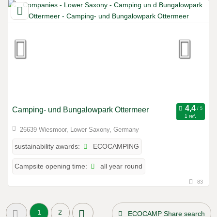
Camping- und Bungalowpark Ottermeer
1 ref.
26639 Wiesmoor, Lower Saxony, Germany
ECOCAMPING
sustainability awards:
all year round
Campsite opening time:
83
1
2
ECOCAMP Share search