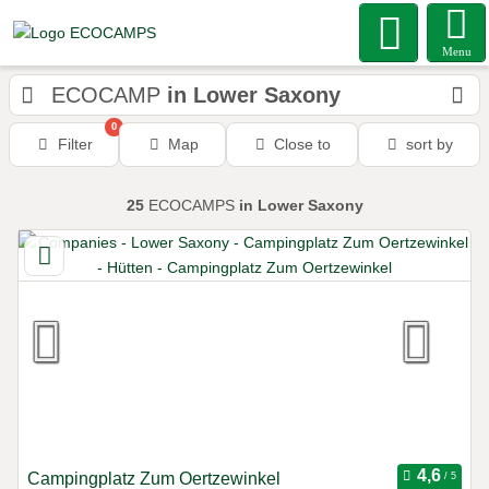
Menu
ECOCAMP
in Lower Saxony
0
Filter
Map
Close to
sort by
25
ECOCAMPS
in Lower Saxony
Campingplatz Zum Oertzewinkel