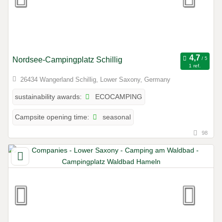
Nordsee-Campingplatz Schillig
1 ref.
26434 Wangerland Schillig, Lower Saxony, Germany
ECOCAMPING
sustainability awards:
seasonal
Campsite opening time:
98