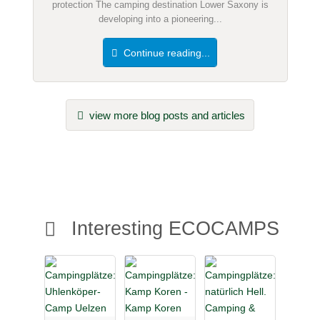
protection The camping destination Lower Saxony is
developing into a pioneering...
Continue reading...
view more blog posts and articles
Interesting ECOCAMPS