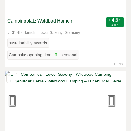
Campingplatz Waldbad Hameln
1 ref.
31787 Hameln, Lower Saxony, Germany
sustainability awards:
seasonal
Campsite opening time:
98