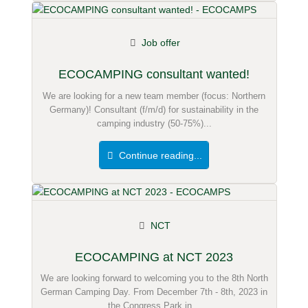
Job offer
ECOCAMPING consultant wanted!
We are looking for a new team member (focus: Northern
Germany)! Consultant (f/m/d) for sustainability in the
camping industry (50-75%)...
Continue reading...
NCT
ECOCAMPING at NCT 2023
We are looking forward to welcoming you to the 8th North
German Camping Day. From December 7th - 8th, 2023 in
the Congress Park in...