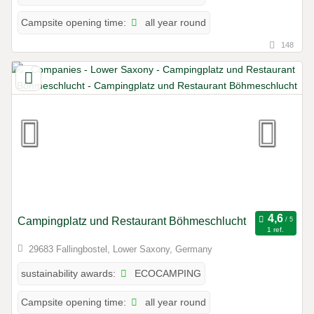
all year round
Campsite opening time:
148
Campingplatz und Restaurant Böhmeschlucht
1 ref.
29683 Fallingbostel, Lower Saxony, Germany
ECOCAMPING
sustainability awards:
all year round
Campsite opening time: