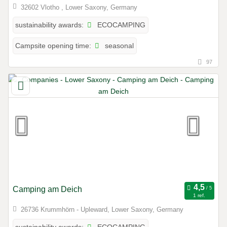
32602 Vlotho , Lower Saxony, Germany
ECOCAMPING
sustainability awards:
seasonal
Campsite opening time:
97
Camping am Deich
1 ref.
26736 Krummhörn - Upleward, Lower Saxony, Germany
ECOCAMPING