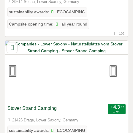
29614 Soltau, Lower Saxony, Germany
ECOCAMPING
sustainability awards:
all year round
Campsite opening time:
102
Stover Strand Camping
1 ref.
21423 Drage, Lower Saxony, Germany
ECOCAMPING
sustainability awards: