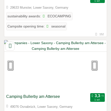
1 ref.
29633 Munster, Lower Saxony, Germany
ECOCAMPING
sustainability awards:
seasonal
Campsite opening time:
152
Camping Bullerby am Attersee
1 ref.
49076 Osnabrück, Lower Saxony, Germany