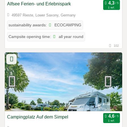
Alfsee Ferien- und Erlebnispark
1 ref.
49597 Rieste, Lower Saxony, Germany
ECOCAMPING
sustainability awards:
all year round
Campsite opening time:
102
Campingplatz Auf dem Simpel
1 ref.