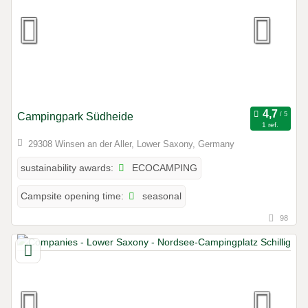
Campingpark Südheide
1 ref.
29308 Winsen an der Aller, Lower Saxony, Germany
ECOCAMPING
sustainability awards:
seasonal
Campsite opening time:
98