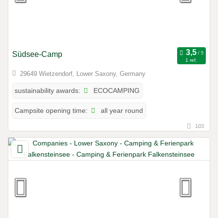
Südsee-Camp
1 ref.
29649 Wietzendorf, Lower Saxony, Germany
ECOCAMPING
sustainability awards:
all year round
Campsite opening time:
103