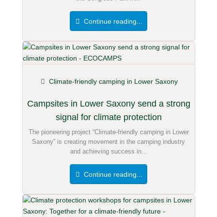
Continue reading...
Climate-friendly camping in Lower Saxony
Campsites in Lower Saxony send a strong
signal for climate protection
The pioneering project “Climate-friendly camping in Lower
Saxony” is creating movement in the camping industry
and achieving success in...
Continue reading...