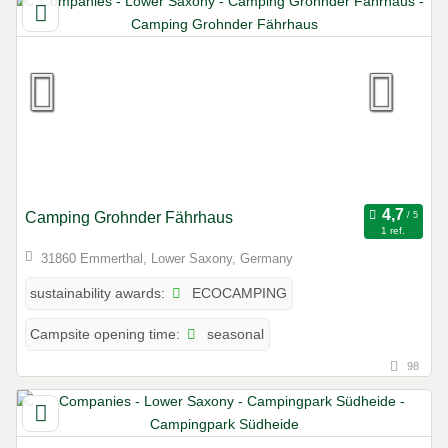
Camping Grohnder Fährhaus
1 ref.
31860 Emmerthal, Lower Saxony, Germany
ECOCAMPING
sustainability awards:
seasonal
Campsite opening time:
98