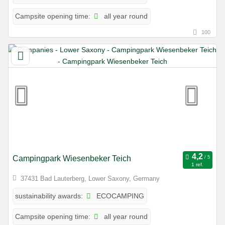
all year round
Campsite opening time:
100
Campingpark Wiesenbeker Teich
1 ref.
37431 Bad Lauterberg, Lower Saxony, Germany
ECOCAMPING
sustainability awards:
all year round
Campsite opening time: