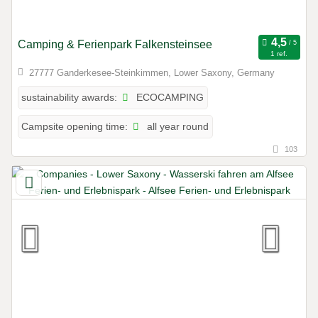
Camping & Ferienpark Falkensteinsee
1 ref.
27777 Ganderkesee-Steinkimmen, Lower Saxony, Germany
ECOCAMPING
sustainability awards:
all year round
Campsite opening time:
103