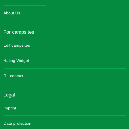
About Us
For campsites
Edit campsites
Rating Widget
contact
Legal
Imprint
Data protection