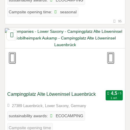
sustainability awards:
seasonal
Campsite opening time:
95
Campingplatz Alte Löweninsel Lauenbrück
1 ref.
27389 Lauenbrück, Lower Saxony, Germany
ECOCAMPING
sustainability awards:
Campsite opening time