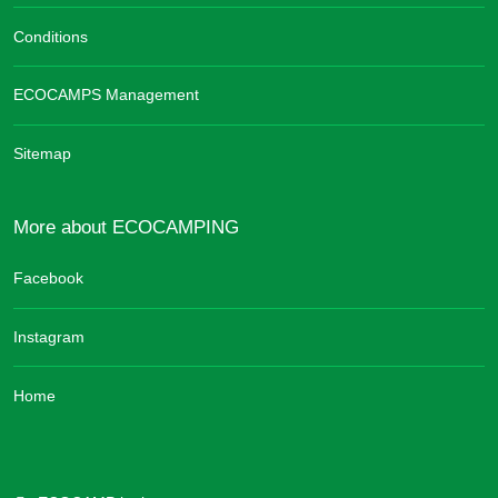
Conditions
ECOCAMPS Management
Sitemap
More about ECOCAMPING
Facebook
Instagram
Home