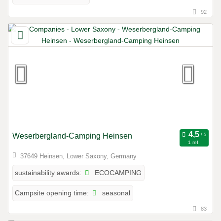
92
Weserbergland-Camping Heinsen
1 ref.
37649 Heinsen, Lower Saxony, Germany
ECOCAMPING
sustainability awards:
seasonal
Campsite opening time:
83