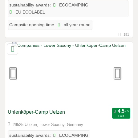
ECOCAMPING
sustainability awards:
EU ECOLABEL
all year round
Campsite opening time:
151
Uhlenköper-Camp Uelzen
1 ref.
29525 Uelzen, Lower Saxony, Germany
ECOCAMPING
sustainability awards: