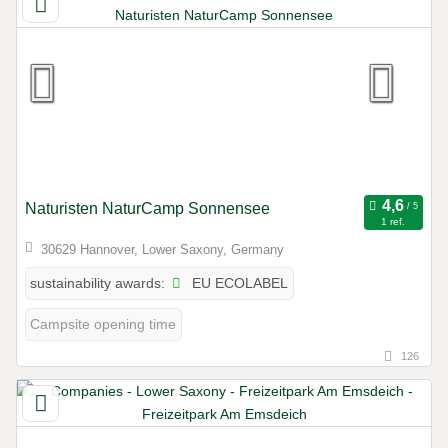
Naturisten NaturCamp Sonnensee
1 ref.
30629 Hannover, Lower Saxony, Germany
EU ECOLABEL
sustainability awards:
Campsite opening time
126