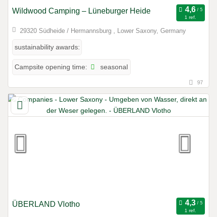
Wildwood Camping – Lüneburger Heide
1 ref.
29320 Südheide / Hermannsburg , Lower Saxony, Germany
sustainability awards:
seasonal
Campsite opening time:
97
ÜBERLAND Vlotho
1 ref.