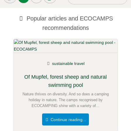
Popular articles and
ECOCAMPS
recommendations
sustainable travel
Of Mupfel, forest sheep and natural
swimming pool
Nature thrives on diversity. And so does a camping
holiday in nature. The camps recognised by
ECOCAMPING shine with a variety of...
Continue reading...