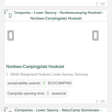
146
Nordsee-Campingplatz Hooksiel
26434 Wangerland Hooksiel, Lower Saxony, Germany
ECOCAMPING
sustainability awards:
seasonal
Campsite opening time:
142