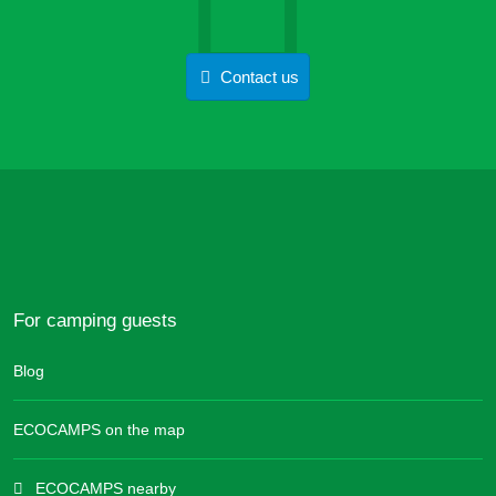
Contact us
For camping guests
Blog
ECOCAMPS on the map
ECOCAMPS nearby