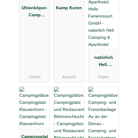
Uhlenköper-
Kamp Koren
Camp
Uelzen
natürlich
Hell.
Camping &
Uelzen
Kobarid
Fügen
Aparthotel
Campingplat