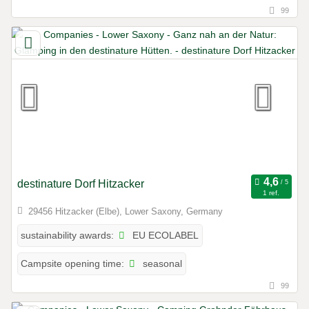
99
destinature Dorf Hitzacker
1 ref.
29456 Hitzacker (Elbe), Lower Saxony, Germany
EU ECOLABEL
sustainability awards:
seasonal
Campsite opening time:
99